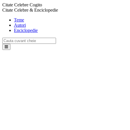
Citate Celebre Cogito
Citate Celebre & Enciclopedie
Teme
Autori
Enciclopedie