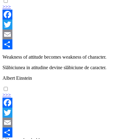
>>>
Facebook
Twitter
Email
Share
Weakness of attitude becomes weakness of character.
Slăbiciunea in atitudine devine slăbiciune de caracter.
Albert Einstein
>>>
Facebook
Twitter
Email