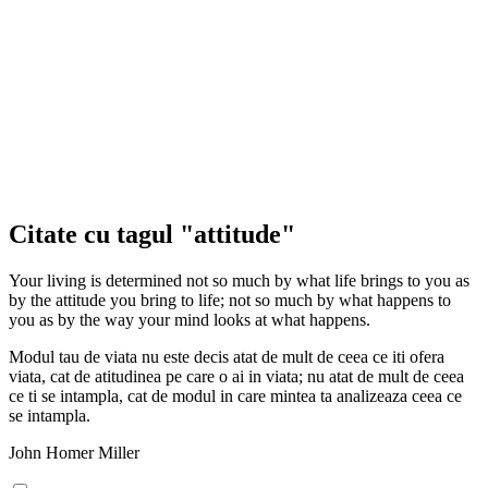
Citate cu tagul "attitude"
Your living is determined not so much by what life brings to you as
by the attitude you bring to life; not so much by what happens to
you as by the way your mind looks at what happens.
Modul tau de viata nu este decis atat de mult de ceea ce iti ofera
viata, cat de atitudinea pe care o ai in viata; nu atat de mult de ceea
ce ti se intampla, cat de modul in care mintea ta analizeaza ceea ce
se intampla.
John Homer Miller