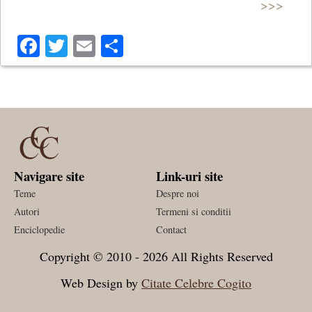
>>>
Facebook
Twitter
Email
Share
Navigare site
Link-uri site
Teme
Despre noi
Autori
Termeni si conditii
Enciclopedie
Contact
Copyright © 2010 - 2026 All Rights Reserved
Web Design by
Citate Celebre Cogito